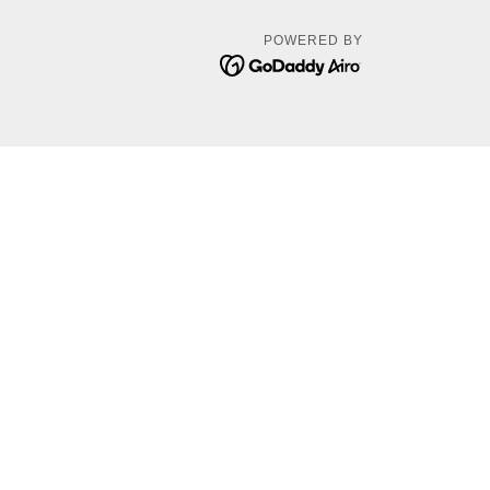
POWERED BY