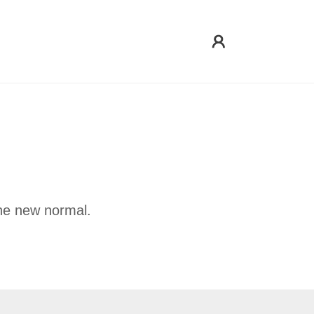
he new normal.