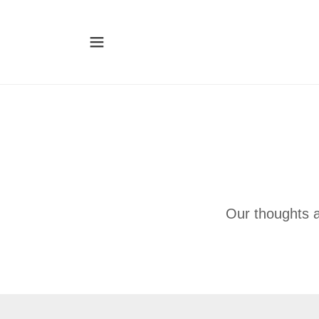
Our thoughts 