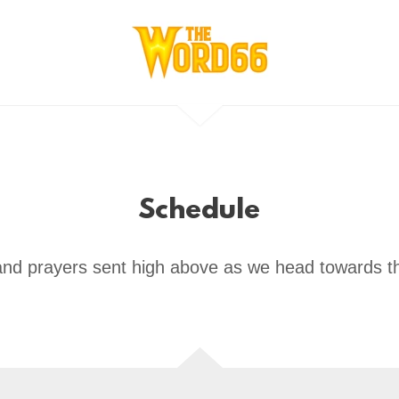
Schedule
and prayers sent high above as we head towards t